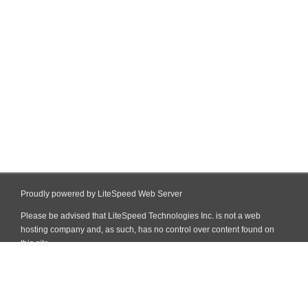
Proudly powered by LiteSpeed Web Server
Please be advised that LiteSpeed Technologies Inc. is not a web
hosting company and, as such, has no control over content found on
this site.